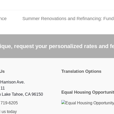
ance
Summer Renovations and Refinancing: Fund
next
post:
que, request your personalized rates and f
 Us
Translation Options
Harrison Ave.
 11
Equal Housing Opportuni
h Lake Tahoe, CA 96150
) 719-6205
 us today