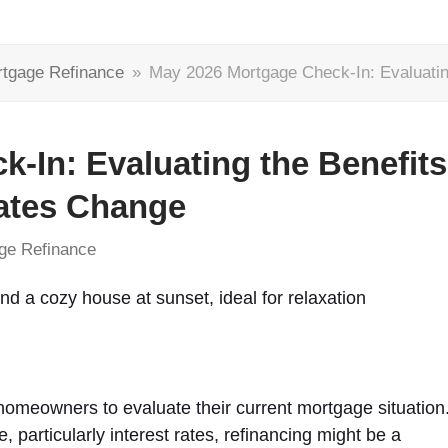
tgage Refinance
»
May 2026 Mortgage Check-In: Evaluatin
-In: Evaluating the Benefits
Rates Change
ge Refinance
 homeowners to evaluate their current mortgage situation
, particularly interest rates, refinancing might be a