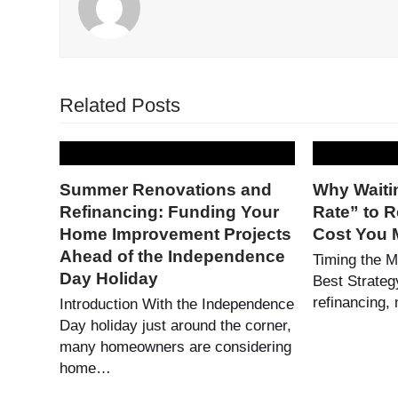
Related Posts
Summer Renovations and
Why Waitin
Refinancing: Funding Your
Rate” to R
Home Improvement Projects
Cost You 
Ahead of the Independence
Timing the M
Day Holiday
Best Strateg
refinancing
Introduction With the Independence
Day holiday just around the corner,
many homeowners are considering
home…