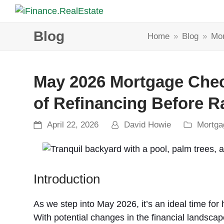
Blog
Home
»
Blog
»
Mor
May 2026 Mortgage Check
of Refinancing Before 
April 22, 2026
David Howie
Mortga
Introduction
As we step into May 2026, it’s an ideal time for
With potential changes in the financial landscape