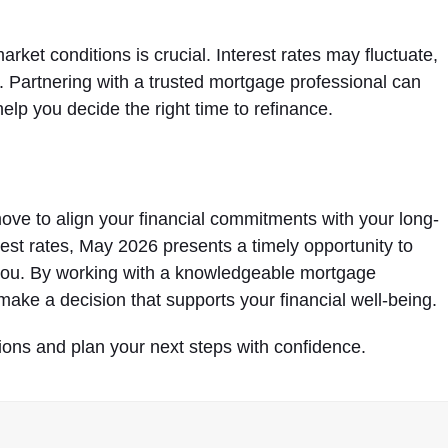
et conditions is crucial. Interest rates may fluctuate,
g. Partnering with a trusted mortgage professional can
elp you decide the right time to refinance.
ove to align your financial commitments with your long-
erest rates, May 2026 presents a timely opportunity to
you. By working with a knowledgeable mortgage
make a decision that supports your financial well-being.
ions and plan your next steps with confidence.