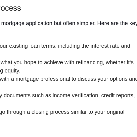
rocess
al mortgage application but often simpler. Here are the ke
ur existing loan terms, including the interest rate and
what you hope to achieve with refinancing, whether it’s
g equity.
ith a mortgage professional to discuss your options an
documents such as income verification, credit reports,
o through a closing process similar to your original