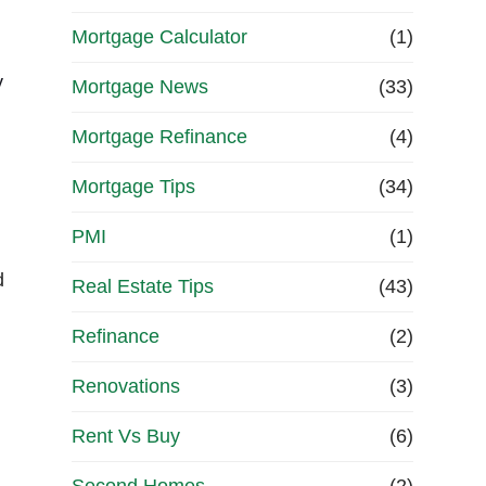
Mortgage Calculator
(1)
y
Mortgage News
(33)
Mortgage Refinance
(4)
Mortgage Tips
(34)
PMI
(1)
d
Real Estate Tips
(43)
Refinance
(2)
Renovations
(3)
Rent Vs Buy
(6)