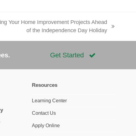
ing Your Home Improvement Projects Ahead
of the Independence Day Holiday
ees.
Get Started
Resources
Learning Center
ty
Contact Us
Apply Online