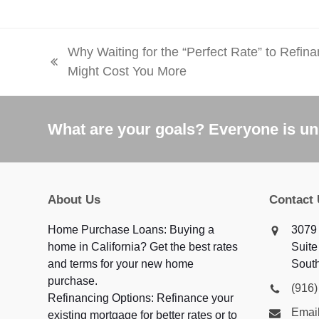
Why Waiting for the “Perfect Rate” to Refin
previous
Might Cost You More
post:
What are your goals? Everyone is uni
About Us
Contact
Home Purchase Loans: Buying a
3079 
home in California? Get the best rates
Suite
and terms for your new home
Sout
purchase.
(916
Refinancing Options: Refinance your
Email
existing mortgage for better rates or to