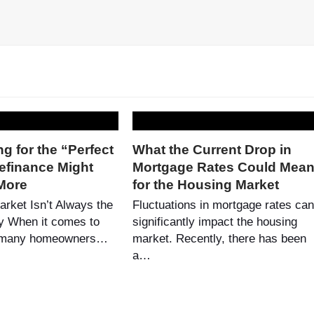
g for the “Perfect
What the Current Drop in
efinance Might
Mortgage Rates Could Mea
More
for the Housing Market
arket Isn’t Always the
Fluctuations in mortgage rates can
y When it comes to
significantly impact the housing
, many homeowners…
market. Recently, there has been
a…