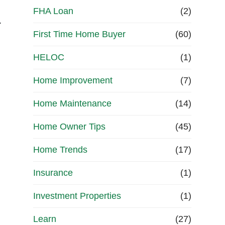
FHA Loan
(2)
.
First Time Home Buyer
(60)
HELOC
(1)
e
Home Improvement
(7)
Home Maintenance
(14)
Home Owner Tips
(45)
Home Trends
(17)
Insurance
(1)
Investment Properties
(1)
Learn
(27)