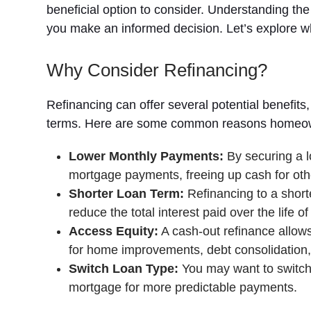
beneficial option to consider. Understanding th
you make an informed decision. Let’s explore 
Why Consider Refinancing?
Refinancing can offer several potential benefit
terms. Here are some common reasons homeown
Lower Monthly Payments:
By securing a l
mortgage payments, freeing up cash for oth
Shorter Loan Term:
Refinancing to a short
reduce the total interest paid over the life of
Access Equity:
A cash-out refinance allows
for home improvements, debt consolidation, 
Switch Loan Type:
You may want to switch 
mortgage for more predictable payments.