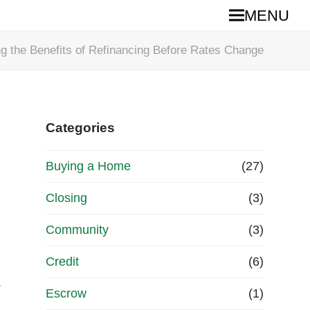
MENU
g the Benefits of Refinancing Before Rates Change
Categories
Buying a Home
(27)
Closing
(3)
Community
(3)
Credit
(6)
.
Escrow
(1)