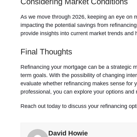
Considering Market Conditions
As we move through 2026, keeping an eye on mark
impacting the potential savings from refinancin
provide insights into current market trends and h
Final Thoughts
Refinancing your mortgage can be a strategic m
term goals. With the possibility of changing int
evaluate whether refinancing makes sense for 
professional, you can explore your options and 
Reach out today to discuss your refinancing opt
David Howie