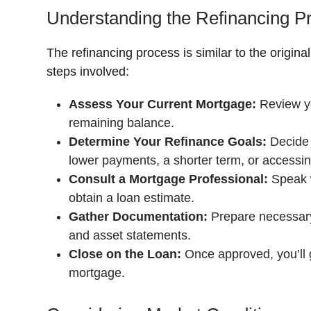
Understanding the Refinancing P
The refinancing process is similar to the origin
steps involved:
Assess Your Current Mortgage:
Review yo
remaining balance.
Determine Your Refinance Goals:
Decide 
lower payments, a shorter term, or accessin
Consult a Mortgage Professional:
Speak w
obtain a loan estimate.
Gather Documentation:
Prepare necessary 
and asset statements.
Close on the Loan:
Once approved, you’ll g
mortgage.