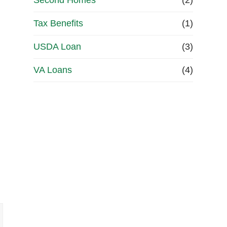
Second Homes
(2)
Tax Benefits
(1)
USDA Loan
(3)
VA Loans
(4)