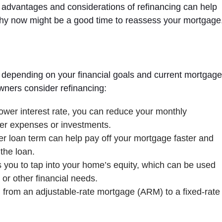
e advantages and considerations of refinancing can help
why now might be a good time to reassess your mortgage
s, depending on your financial goals and current mortgag
ers consider refinancing:
ower interest rate, you can reduce your monthly
er expenses or investments.
er loan term can help pay off your mortgage faster and
 the loan.
 you to tap into your home’s equity, which can be used
or other financial needs.
from an adjustable-rate mortgage (ARM) to a fixed-rate