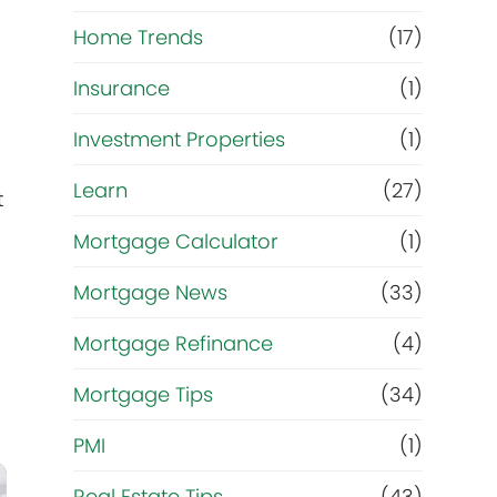
Home Trends
(17)
Insurance
(1)
Investment Properties
(1)
Learn
(27)
t
Mortgage Calculator
(1)
Mortgage News
(33)
Mortgage Refinance
(4)
Mortgage Tips
(34)
PMI
(1)
Real Estate Tips
(43)