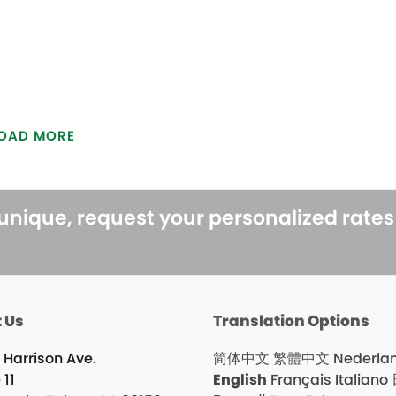
OAD MORE
 unique, request your personalized rate
 Us
Translation Options
 Harrison Ave.
简体中文
繁體中文
Nederla
 11
English
Français
Italiano