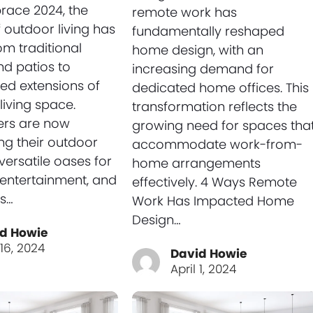
race 2024, the
remote work has
 outdoor living has
fundamentally reshaped
om traditional
home design, with an
d patios to
increasing demand for
ted extensions of
dedicated home offices. This
living space.
transformation reflects the
rs are now
growing need for spaces tha
ng their outdoor
accommodate work-from-
versatile oases for
home arrangements
, entertainment, and
effectively. 4 Ways Remote
’s…
Work Has Impacted Home
Design…
d Howie
 16, 2024
David Howie
April 1, 2024