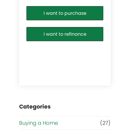
I want to purchase
I want to refinance
l
Categories
Buying a Home
(27)