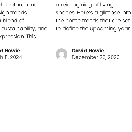
chitectural and
a reimagining of living
sign trends,
spaces. Here’s a glimpse into
a blend of
the home trends that are set
 sustainability, and
to define the upcoming year.
xpression. This…
…
d Howie
David Howie
h 11, 2024
December 25, 2023