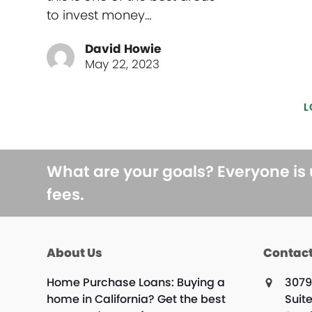
to invest money…
David Howie
May 22, 2023
L
What are your goals? Everyone is
fees.
About Us
Contact
Home Purchase Loans: Buying a
3079
home in California? Get the best
Suite