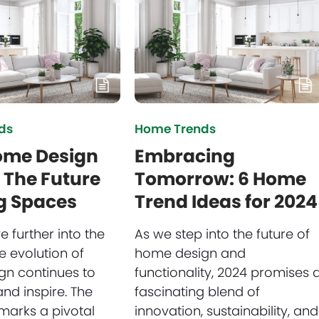
ds
Home Trends
ome Design
Embracing
 The Future
Tomorrow: 6 Home
ng Spaces
Trend Ideas for 2024
 further into the
As we step into the future of
e evolution of
home design and
n continues to
functionality, 2024 promises 
nd inspire. The
fascinating blend of
marks a pivotal
innovation, sustainability, and