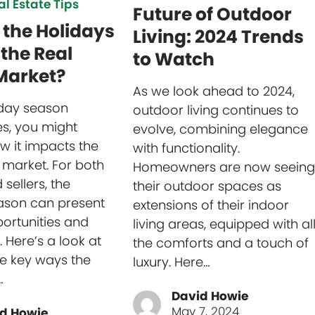
al Estate Tips
Future of Outdoor
the Holidays
Living: 2024 Trends
the Real
to Watch
Market?
As we look ahead to 2024,
iday season
outdoor living continues to
s, you might
evolve, combining elegance
 it impacts the
with functionality.
 market. For both
Homeowners are now seeing
sellers, the
their outdoor spaces as
ason can present
extensions of their indoor
ortunities and
living areas, equipped with al
 Here’s a look at
the comforts and a touch of
e key ways the
luxury. Here…
…
David Howie
May 7, 2024
d Howie