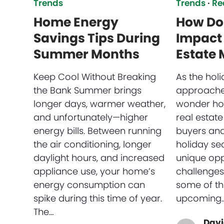
Trends
Trends
·
Re
Home Energy
How Do 
Savings Tips During
Impact 
Summer Months
Estate 
Keep Cool Without Breaking
As the hol
the Bank Summer brings
approache
longer days, warmer weather,
wonder how
and unfortunately—higher
real estate
energy bills. Between running
buyers and 
the air conditioning, longer
holiday se
daylight hours, and increased
unique opp
appliance use, your home’s
challenges.
energy consumption can
some of th
spike during this time of year.
upcoming
The…
Davi