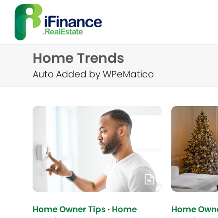
Home Trends
Auto Added by WPeMatico
Home Owner Tips
·
Home
Home Owne