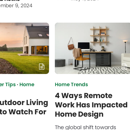
mber 9, 2024
r Tips
·
Home
Home Trends
4 Ways Remote
utdoor Living
Work Has Impacted
to Watch For
Home Design
The global shift towards