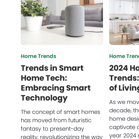
Home Trends
Home Tren
Trends in Smart
2024 H
Home Tech:
Trends:
Embracing Smart
of Livi
Technology
As we move
decade, th
The concept of smart homes
home desig
has moved from futuristic
captivate a
fantasy to present-day
year 2024 
reality, revolutionizing the way