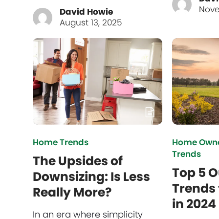
Nove
David Howie
August 13, 2025
Home Trends
Home Owne
Trends
The Upsides of
Top 5 O
Downsizing: Is Less
Trends 
Really More?
in 2024
In an era where simplicity