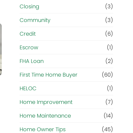
Closing
(3)
Community
(3)
Credit
(6)
Escrow
(1)
FHA Loan
(2)
First Time Home Buyer
(60)
HELOC
(1)
Home Improvement
(7)
Home Maintenance
(14)
Home Owner Tips
(45)