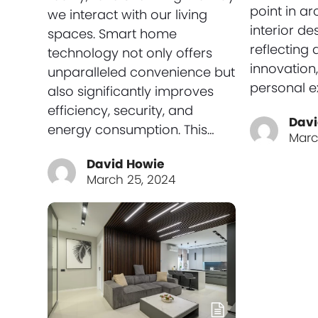
point in ar
we interact with our living
interior de
spaces. Smart home
reflecting 
technology not only offers
innovation,
unparalleled convenience but
personal e
also significantly improves
efficiency, security, and
Davi
energy consumption. This…
Marc
David Howie
March 25, 2024