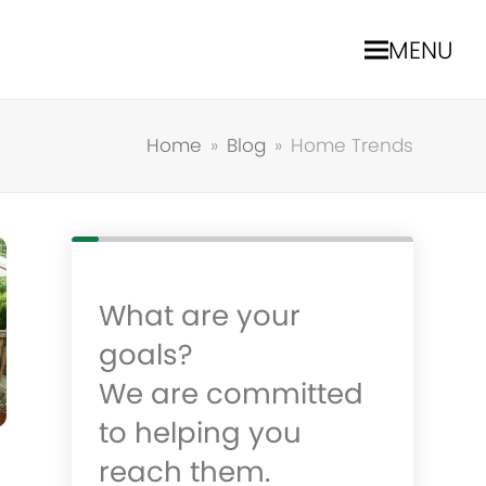
MENU
Home
»
Blog
»
Home Trends
What are your
goals?
We are committed
to helping you
reach them.