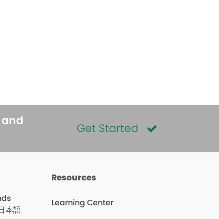
s and
Get Started
Resources
nds
Learning Center
日本語