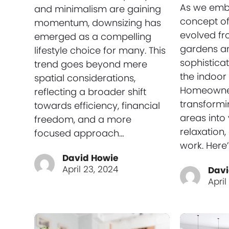
As we emb
and minimalism are gaining
concept of
momentum, downsizing has
evolved fr
emerged as a compelling
gardens an
lifestyle choice for many. This
sophistica
trend goes beyond mere
the indoor 
spatial considerations,
Homeowne
reflecting a broader shift
transformi
towards efficiency, financial
areas into 
freedom, and a more
relaxation
focused approach…
work. Here
David Howie
April 23, 2024
Davi
April