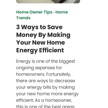
Home Owner Tips
·
Home
Trends
3 Ways to Save
Money By Making
Your New Home
Energy Efficient
Energy is one of the biggest
ongoing expenses for
homeowners. Fortunately,
there are ways to decrease
your energy bills by making
your new home more energy
efficient. As a homeowner,
this is one of the best areas