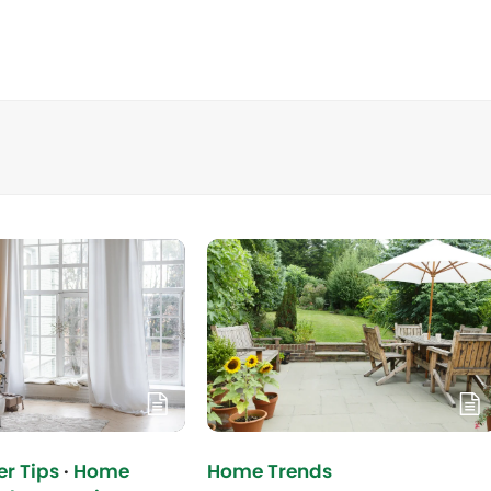
r Tips
·
Home
Home Trends