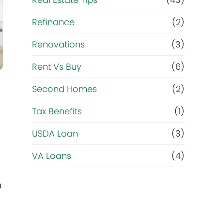
Refinance
(2)
Renovations
(3)
Rent Vs Buy
(6)
Second Homes
(2)
Tax Benefits
(1)
USDA Loan
(3)
VA Loans
(4)
a