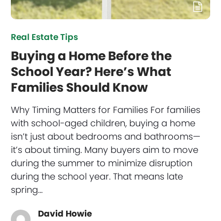
Real Estate Tips
Buying a Home Before the
School Year? Here’s What
Families Should Know
Why Timing Matters for Families For families
with school-aged children, buying a home
isn’t just about bedrooms and bathrooms—
it’s about timing. Many buyers aim to move
during the summer to minimize disruption
during the school year. That means late
spring…
David Howie