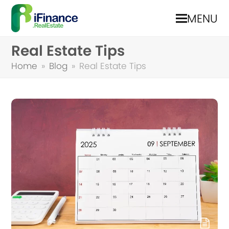
MENU
Real Estate Tips
Home
»
Blog
»
Real Estate Tips