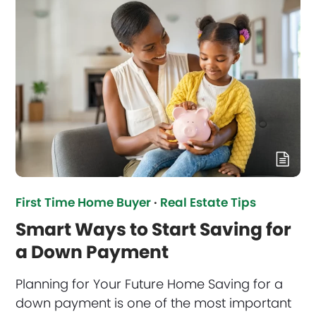
First Time Home Buyer
·
Real Estate Tips
Smart Ways to Start Saving for
a Down Payment
Planning for Your Future Home Saving for a
down payment is one of the most important