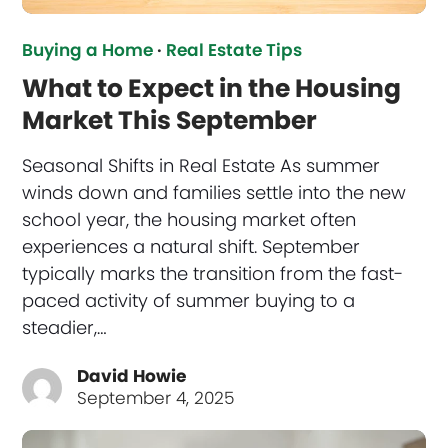
Buying a Home
·
Real Estate Tips
What to Expect in the Housing
Market This September
Seasonal Shifts in Real Estate As summer
winds down and families settle into the new
school year, the housing market often
experiences a natural shift. September
typically marks the transition from the fast-
paced activity of summer buying to a
steadier,…
David Howie
September 4, 2025