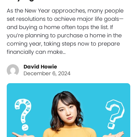
As the New Year approaches, many people
set resolutions to achieve major life goals—
and buying a home often tops the list. If
you’re planning to purchase a home in the
coming year, taking steps now to prepare
financially can make…
David Howie
December 6, 2024