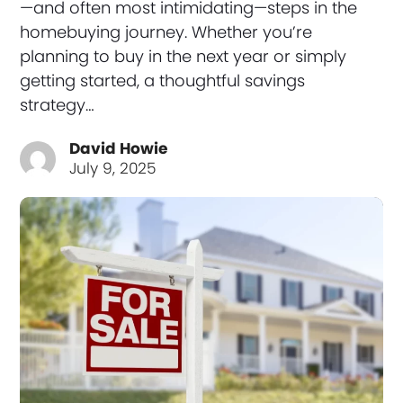
—and often most intimidating—steps in the
homebuying journey. Whether you’re
planning to buy in the next year or simply
getting started, a thoughtful savings
strategy…
David Howie
July 9, 2025