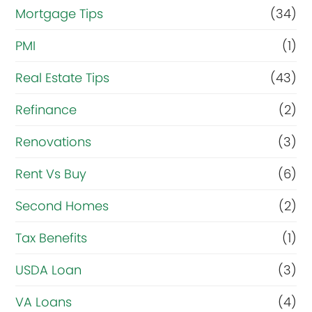
Mortgage Tips
(34)
PMI
(1)
Real Estate Tips
(43)
Refinance
(2)
Renovations
(3)
Rent Vs Buy
(6)
Second Homes
(2)
Tax Benefits
(1)
USDA Loan
(3)
VA Loans
(4)