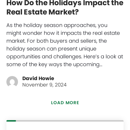
How Do the Holidays Impact the
Real Estate Market?
As the holiday season approaches, you
might wonder how it impacts the real estate
market. For both buyers and sellers, the
holiday season can present unique
opportunities and challenges. Here’s a look at
some of the key ways the upcoming…
David Howie
November 9, 2024
LOAD MORE