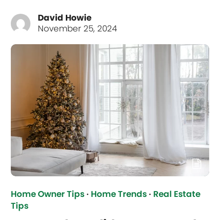
David Howie
November 25, 2024
Home Owner Tips
·
Home Trends
·
Real Estate
Tips