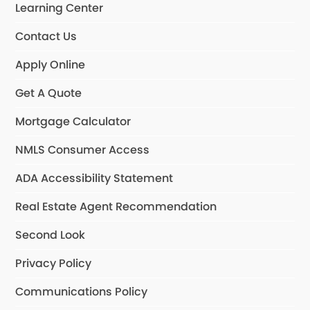
Learning Center
Contact Us
Apply Online
Get A Quote
Mortgage Calculator
NMLS Consumer Access
ADA Accessibility Statement
Real Estate Agent Recommendation
Second Look
Privacy Policy
Communications Policy