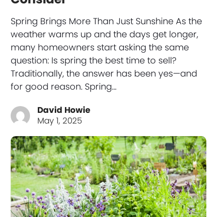
Spring Brings More Than Just Sunshine As the
weather warms up and the days get longer,
many homeowners start asking the same
question: Is spring the best time to sell?
Traditionally, the answer has been yes—and
for good reason. Spring…
David Howie
May 1, 2025