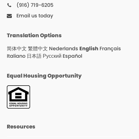
(916) 719-6205
Email us today
Translation Options
简体中文
繁體中文
Nederlands
English
Français
Italiano
日本語
Русский
Español
Equal Housing Opportunity
Resources