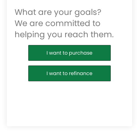
What are your goals?
We are committed to
helping you reach them.
Purchase or Refinance
I want to purchase
I want to refinance