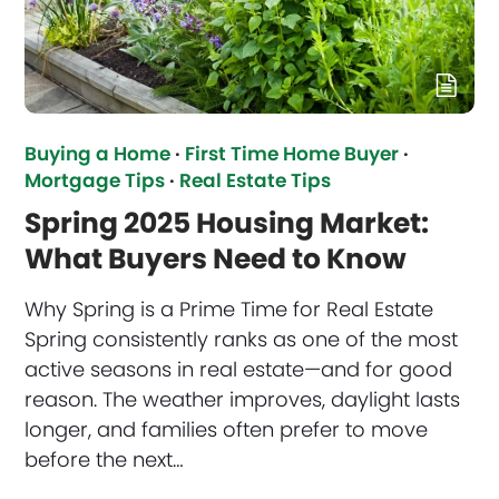
Buying a Home
·
First Time Home Buyer
·
Mortgage Tips
·
Real Estate Tips
Spring 2025 Housing Market:
What Buyers Need to Know
Why Spring is a Prime Time for Real Estate
Spring consistently ranks as one of the most
active seasons in real estate—and for good
reason. The weather improves, daylight lasts
longer, and families often prefer to move
before the next…