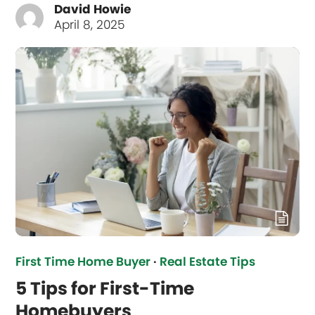
David Howie
April 8, 2025
First Time Home Buyer
·
Real Estate Tips
5 Tips for First-Time
Homebuyers