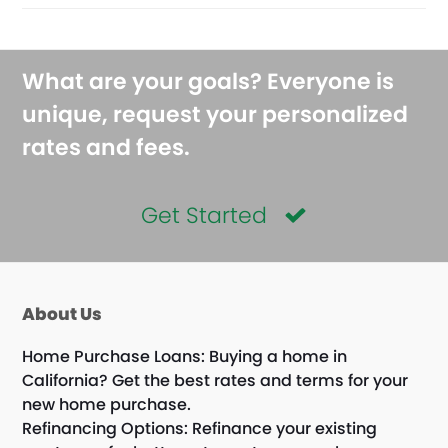
What are your goals? Everyone is
unique, request your personalized
rates and fees.
Get Started
About Us
Home Purchase Loans: Buying a home in
California? Get the best rates and terms for your
new home purchase.
Refinancing Options: Refinance your existing