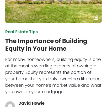
Real Estate Tips
The Importance of Building
Equity in Your Home
For many homeowners, building equity is one
of the most rewarding aspects of owning a
property. Equity represents the portion of
your home that you truly own—the difference
between your home’s market value and what
you owe on your mortgage.…
David Howie