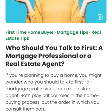
First Time Home Buyer
·
Mortgage Tips
·
Real
Estate Tips
Who Should You Talk to First: A
Mortgage Professional or a
Real Estate Agent?
If you’re planning to buy a home, you might
wonder who you should talk to first—a
mortgage professional or a real estate
agent. Both play critical roles in the home-
buying process, but the order in which you
consult them can…