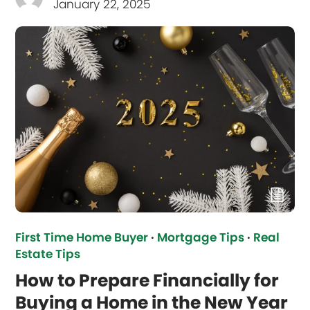
January 22, 2025
First Time Home Buyer
·
Mortgage Tips
·
Real
Estate Tips
How to Prepare Financially for
Buying a Home in the New Year