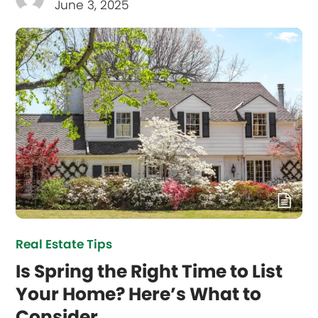
June 3, 2025
Real Estate Tips
Is Spring the Right Time to List
Your Home? Here’s What to
Consider