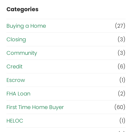
Categories
Buying a Home
(27)
Closing
(3)
Community
(3)
Credit
(6)
Escrow
(1)
FHA Loan
(2)
First Time Home Buyer
(60)
HELOC
(1)