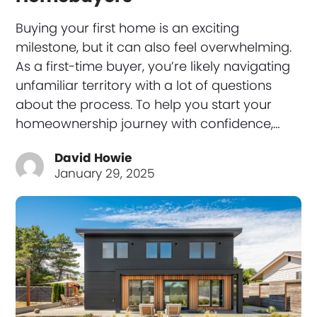
Buying your first home is an exciting
milestone, but it can also feel overwhelming.
As a first-time buyer, you’re likely navigating
unfamiliar territory with a lot of questions
about the process. To help you start your
homeownership journey with confidence,…
David Howie
January 29, 2025