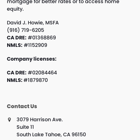
mortgage for better rates or to access home
equity.
David J. Howie, MSFA
(916) 719-6205
CA DRE:
#01368869
NMLS:
#1152909
Company licenses:
CA DRE:
#02084464
NMLS:
#1879870
Contact Us
3079 Harrison Ave.
Suite 11
South Lake Tahoe, CA 96150