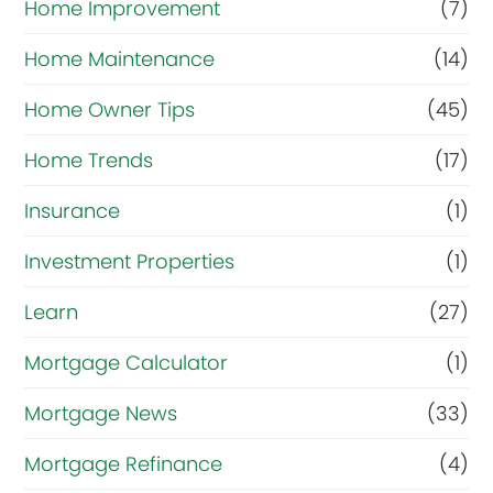
Home Improvement
(7)
Home Maintenance
(14)
Home Owner Tips
(45)
Home Trends
(17)
Insurance
(1)
Investment Properties
(1)
Learn
(27)
Mortgage Calculator
(1)
Mortgage News
(33)
Mortgage Refinance
(4)