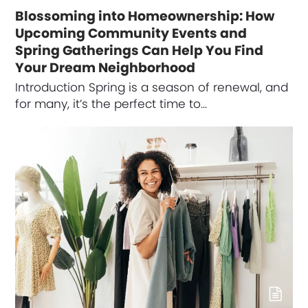
Blossoming into Homeownership: How
Upcoming Community Events and
Spring Gatherings Can Help You Find
Your Dream Neighborhood
Introduction Spring is a season of renewal, and
for many, it’s the perfect time to…