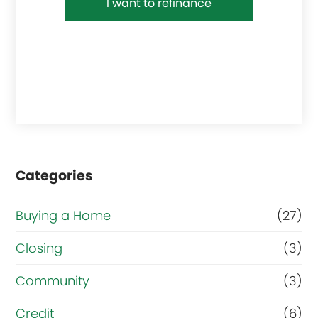
I want to refinance
Categories
Buying a Home
(27)
Closing
(3)
Community
(3)
Credit
(6)