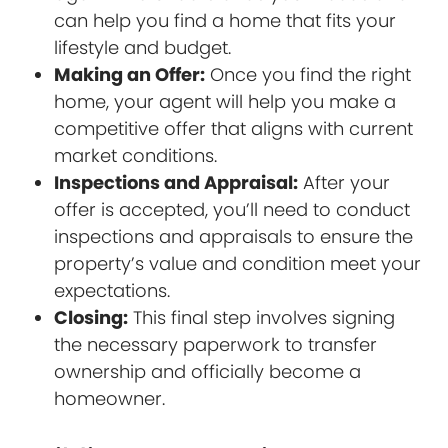
can help you find a home that fits your
lifestyle and budget.
Making an Offer:
Once you find the right
home, your agent will help you make a
competitive offer that aligns with current
market conditions.
Inspections and Appraisal:
After your
offer is accepted, you’ll need to conduct
inspections and appraisals to ensure the
property’s value and condition meet your
expectations.
Closing:
This final step involves signing
the necessary paperwork to transfer
ownership and officially become a
homeowner.