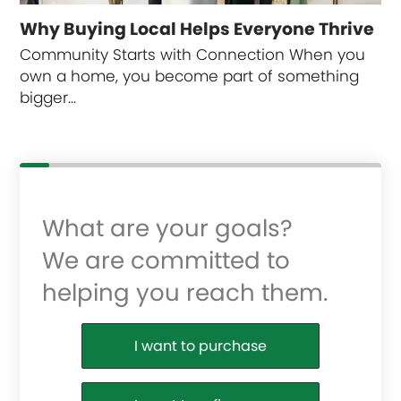
Why Buying Local Helps Everyone Thrive
Community Starts with Connection When you
own a home, you become part of something
bigger…
What are your goals?
We are committed to
helping you reach them.
Purchase or Refinance
I want to purchase