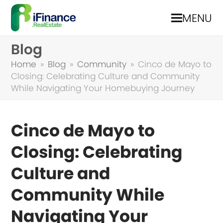
MENU
Blog
Home
»
Blog
»
Community
»
Cinco de Mayo to
Closing: Celebrating Culture and Community
While Navigating Your Homebuying Journey
Cinco de Mayo to
Closing: Celebrating
Culture and
Community While
Navigating Your