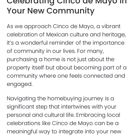
Celebrating Cinco de Mayo in
Your New Community
As we approach Cinco de Mayo, a vibrant
celebration of Mexican culture and heritage,
it’s a wonderful reminder of the importance
of community in our lives. For many,
purchasing a home is not just about the
property itself but about becoming part of a
community where one feels connected and
engaged.
Navigating the homebuying journey is a
significant step that intertwines with your
personal and cultural life. Embracing local
celebrations like Cinco de Mayo can be a
meaningful way to integrate into your new