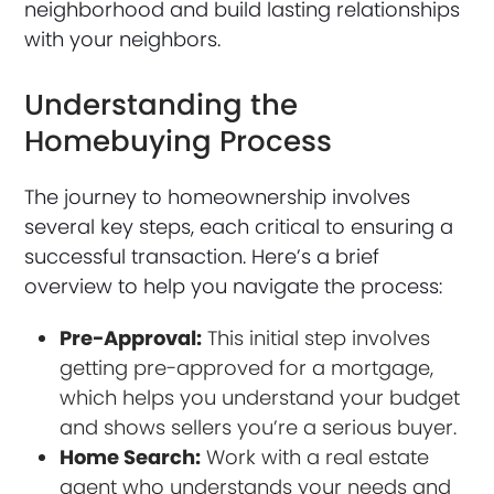
neighborhood and build lasting relationships
with your neighbors.
Understanding the
Homebuying Process
The journey to homeownership involves
several key steps, each critical to ensuring a
successful transaction. Here’s a brief
overview to help you navigate the process:
Pre-Approval:
This initial step involves
getting pre-approved for a mortgage,
which helps you understand your budget
and shows sellers you’re a serious buyer.
Home Search:
Work with a real estate
agent who understands your needs and