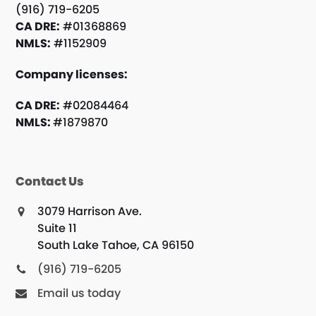
(916) 719-6205
CA DRE:
#01368869
NMLS:
#1152909
Company licenses:
CA DRE:
#02084464
NMLS:
#1879870
Contact Us
3079 Harrison Ave.
Suite 11
South Lake Tahoe, CA 96150
(916) 719-6205
Email us today