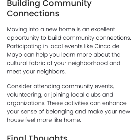
Building Community
Connections
Moving into a new home is an excellent
opportunity to build community connections.
Participating in local events like Cinco de
Mayo can help you learn more about the
cultural fabric of your neighborhood and
meet your neighbors.
Consider attending community events,
volunteering, or joining local clubs and
organizations. These activities can enhance
your sense of belonging and make your new
house feel more like home.
Final Thoughts