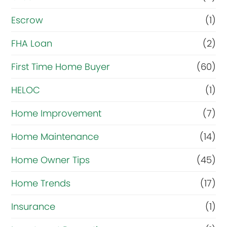
Escrow
(1)
FHA Loan
(2)
First Time Home Buyer
(60)
HELOC
(1)
Home Improvement
(7)
Home Maintenance
(14)
Home Owner Tips
(45)
Home Trends
(17)
Insurance
(1)