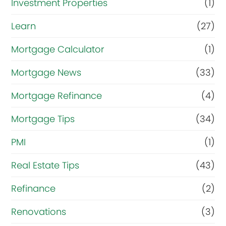
Investment Properties
(1)
Learn
(27)
Mortgage Calculator
(1)
Mortgage News
(33)
Mortgage Refinance
(4)
Mortgage Tips
(34)
PMI
(1)
Real Estate Tips
(43)
Refinance
(2)
Renovations
(3)