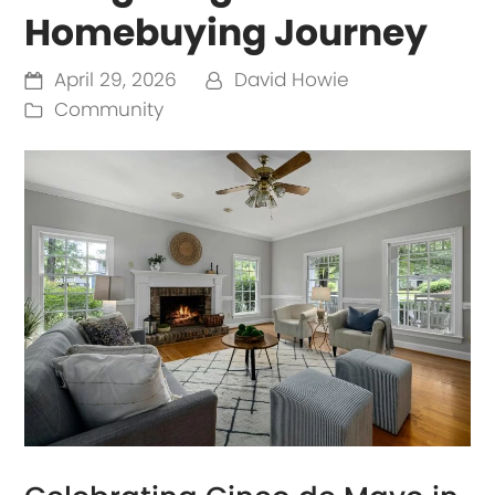
Homebuying Journey
April 29, 2026
David Howie
Community