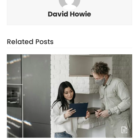
David Howie
Related Posts