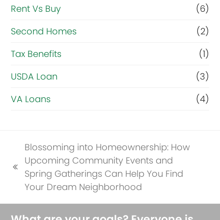
Rent Vs Buy
(6)
Second Homes
(2)
Tax Benefits
(1)
USDA Loan
(3)
VA Loans
(4)
Blossoming into Homeownership: How
Upcoming Community Events and
previous
Spring Gatherings Can Help You Find
post:
Your Dream Neighborhood
What are your goals? Everyone is