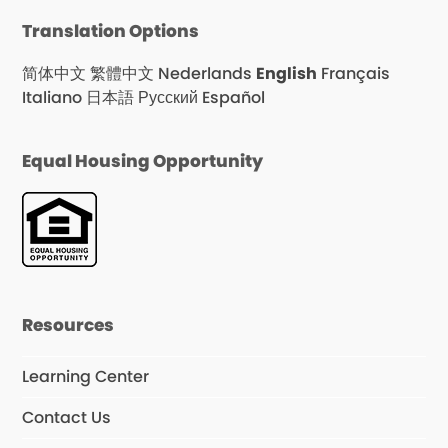
Translation Options
简体中文
繁體中文
Nederlands
English
Français
Italiano
日本語
Русский
Español
Equal Housing Opportunity
Resources
Learning Center
Contact Us