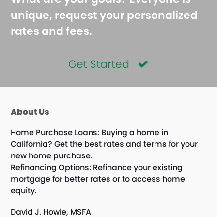
unique, request your personalized
rates and fees.
Get Started
About Us
Home Purchase Loans: Buying a home in
California? Get the best rates and terms for your
new home purchase.
Refinancing Options: Refinance your existing
mortgage for better rates or to access home
equity.
David J. Howie, MSFA