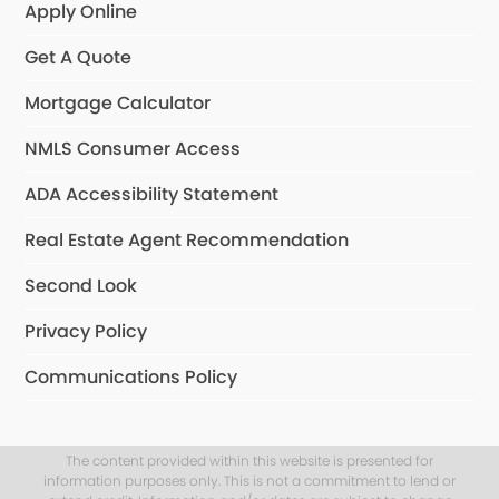
Apply Online
Get A Quote
Mortgage Calculator
NMLS Consumer Access
ADA Accessibility Statement
Real Estate Agent Recommendation
Second Look
Privacy Policy
Communications Policy
The content provided within this website is presented for
information purposes only. This is not a commitment to lend or