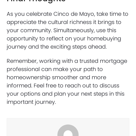
As you celebrate Cinco de Mayo, take time to
appreciate the cultural richness it brings to
your community. Simultaneously, use this
opportunity to reflect on your homebuying
journey and the exciting steps ahead.
Remember, working with a trusted mortgage
professional can make your path to
homeownership smoother and more
informed. Feel free to reach out to discuss
your options and plan your next steps in this
important journey.